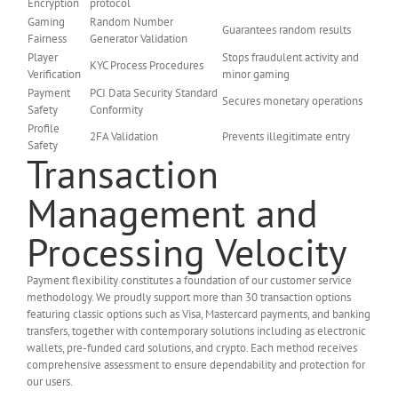
Encryption
protocol
Gaming
Random Number
Guarantees random results
Fairness
Generator Validation
Player
Stops fraudulent activity and
KYC Process Procedures
Verification
minor gaming
Payment
PCI Data Security Standard
Secures monetary operations
Safety
Conformity
Profile
2FA Validation
Prevents illegitimate entry
Safety
Transaction
Management and
Processing Velocity
Payment flexibility constitutes a foundation of our customer service
methodology. We proudly support more than 30 transaction options
featuring classic options such as Visa, Mastercard payments, and banking
transfers, together with contemporary solutions including as electronic
wallets, pre-funded card solutions, and crypto. Each method receives
comprehensive assessment to ensure dependability and protection for
our users.