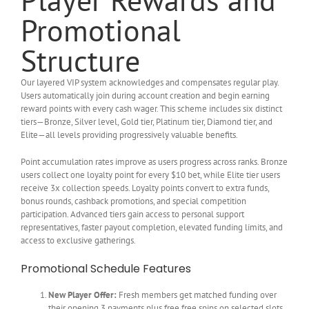
Promotional
Structure
Our layered VIP system acknowledges and compensates regular play.
Users automatically join during account creation and begin earning
reward points with every cash wager. This scheme includes six distinct
tiers—Bronze, Silver level, Gold tier, Platinum tier, Diamond tier, and
Elite—all levels providing progressively valuable benefits.
Point accumulation rates improve as users progress across ranks. Bronze
users collect one loyalty point for every $10 bet, while Elite tier users
receive 3x collection speeds. Loyalty points convert to extra funds,
bonus rounds, cashback promotions, and special competition
participation. Advanced tiers gain access to personal support
representatives, faster payout completion, elevated funding limits, and
access to exclusive gatherings.
Promotional Schedule Features
New Player Offer:
Fresh members get matched funding over
their opening 3 payments plus free free spins on selected slots