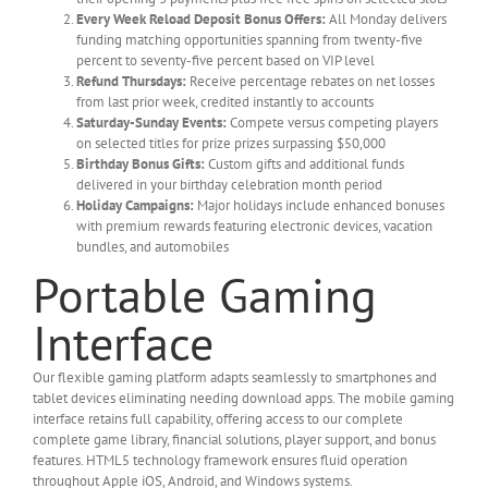
Every Week Reload Deposit Bonus Offers:
All Monday delivers
funding matching opportunities spanning from twenty-five
percent to seventy-five percent based on VIP level
Refund Thursdays:
Receive percentage rebates on net losses
from last prior week, credited instantly to accounts
Saturday-Sunday Events:
Compete versus competing players
on selected titles for prize prizes surpassing $50,000
Birthday Bonus Gifts:
Custom gifts and additional funds
delivered in your birthday celebration month period
Holiday Campaigns:
Major holidays include enhanced bonuses
with premium rewards featuring electronic devices, vacation
bundles, and automobiles
Portable Gaming
Interface
Our flexible gaming platform adapts seamlessly to smartphones and
tablet devices eliminating needing download apps. The mobile gaming
interface retains full capability, offering access to our complete
complete game library, financial solutions, player support, and bonus
features. HTML5 technology framework ensures fluid operation
throughout Apple iOS, Android, and Windows systems.