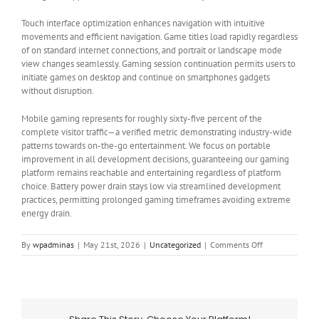
Touch interface optimization enhances navigation with intuitive
movements and efficient navigation. Game titles load rapidly regardless
of on standard internet connections, and portrait or landscape mode
view changes seamlessly. Gaming session continuation permits users to
initiate games on desktop and continue on smartphones gadgets
without disruption.
Mobile gaming represents for roughly sixty-five percent of the
complete visitor traffic—a verified metric demonstrating industry-wide
patterns towards on-the-go entertainment. We focus on portable
improvement in all development decisions, guaranteeing our gaming
platform remains reachable and entertaining regardless of platform
choice. Battery power drain stays low via streamlined development
practices, permitting prolonged gaming timeframes avoiding extreme
energy drain.
on
By
wpadminas
|
May 21st, 2026
|
Uncategorized
|
Comments Off
Lucky
Ones
Platform:
Your
Personal