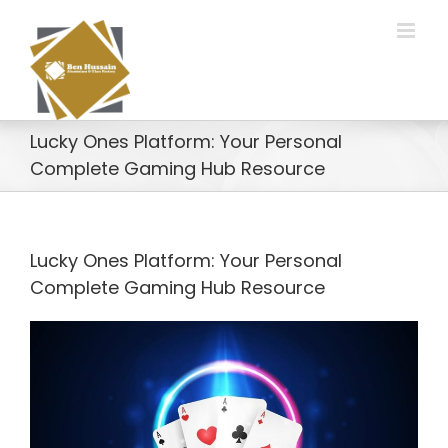
Skip
to
content
Lucky Ones Platform: Your Personal
Complete Gaming Hub Resource
Lucky Ones Platform: Your Personal
Complete Gaming Hub Resource