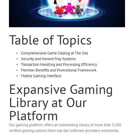
Table of Topics
Comprehensive Game Catalog at The Site
Security and Honest Play Systems
Transaction Handling and Processing Efficiency
Member Benefits and Promotional Framework
Mobile Gaming Interface
Expansive Gaming
Library at Our
Platform
Our gaming platform offers an outstanding library of more than 3,500
verified gaming options from top-tier software providers worldwide.