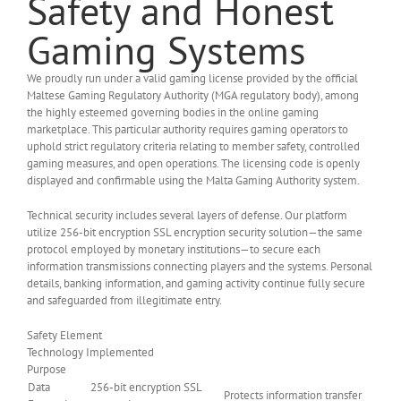
Safety and Honest
Gaming Systems
We proudly run under a valid gaming license provided by the official
Maltese Gaming Regulatory Authority (MGA regulatory body), among
the highly esteemed governing bodies in the online gaming
marketplace. This particular authority requires gaming operators to
uphold strict regulatory criteria relating to member safety, controlled
gaming measures, and open operations. The licensing code is openly
displayed and confirmable using the Malta Gaming Authority system.
Technical security includes several layers of defense. Our platform
utilize 256-bit encryption SSL encryption security solution—the same
protocol employed by monetary institutions—to secure each
information transmissions connecting players and the systems. Personal
details, banking information, and gaming activity continue fully secure
and safeguarded from illegitimate entry.
Safety Element
Technology Implemented
Purpose
Data
256-bit encryption SSL
Protects information transfer