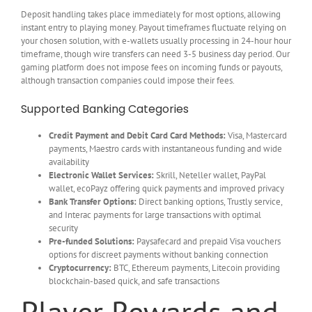
Deposit handling takes place immediately for most options, allowing
instant entry to playing money. Payout timeframes fluctuate relying on
your chosen solution, with e-wallets usually processing in 24-hour hour
timeframe, though wire transfers can need 3-5 business day period. Our
gaming platform does not impose fees on incoming funds or payouts,
although transaction companies could impose their fees.
Supported Banking Categories
Credit Payment and Debit Card Card Methods:
Visa, Mastercard
payments, Maestro cards with instantaneous funding and wide
availability
Electronic Wallet Services:
Skrill, Neteller wallet, PayPal
wallet, ecoPayz offering quick payments and improved privacy
Bank Transfer Options:
Direct banking options, Trustly service,
and Interac payments for large transactions with optimal
security
Pre-funded Solutions:
Paysafecard and prepaid Visa vouchers
options for discreet payments without banking connection
Cryptocurrency:
BTC, Ethereum payments, Litecoin providing
blockchain-based quick, and safe transactions
Player Rewards and