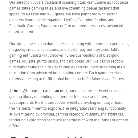
Our selection covers traditional spinning titles, cumulative jackpot prize
games, table gaming titles, and live streaming dealer sessions that
appeal to all taste and skill grade. We have partnered with sector
pioneers featuring Microgaming, NetEnt, Evolution Studios, and
Pragmatic Gaming Studios to confirm our members access advanced
entertainment.
Our slot game section dominates our catalog with themed experiences,
megaways mechanic features, and cluster payment systems. Table
gaming enthusiasts will discover numerous variations of blackjack
games, roulette, punto banco, and card poker. Our live casino section
functions around the clock, featuring expert croupiers streaming in HD
resolution from advanced broadcasting centers. Each game receives
extensive testing to fulfill global benchmarks for fairness and fairness.
At
https://luckyonescasino-au.org/
, our team constantly enhance our
gaming library depending on member feedback and emerging
developments. Fresh titles appear weekly, providing our player base
fresh entertainment to explore. The integrated searching functionality
allows filtering by provider, gaming category, volatility, and attributes,
rendering exploration seamless regardless of with thousands of options
offered.