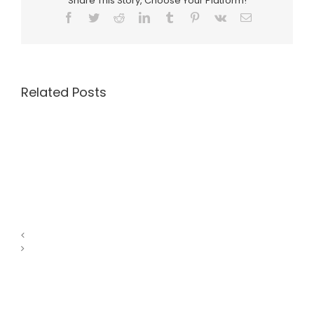
Share This Story, Choose Your Platform!
Complete
Gaming
Facebook
Twitter
Reddit
LinkedIn
Tumblr
Pinterest
Vk
Email
Hub
Resource
Related Posts
Exploring
Crypto:
The
Future
of
Online
Gambling
Payments
Crypto
Casino:
Uw
Ultieme
Destinatie
voor